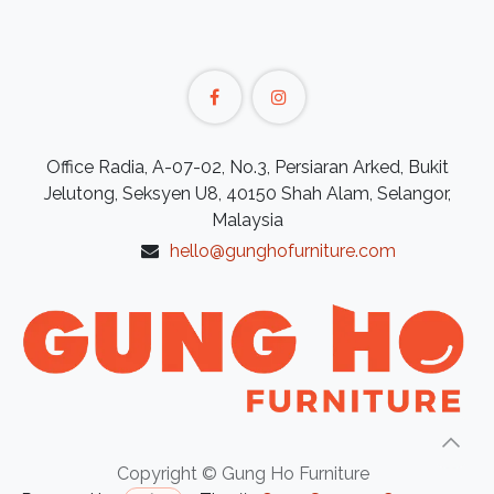
Office Radia, A-07-02, No.3, Persiaran Arked, Bukit
Jelutong, Seksyen U8, 40150 Shah Alam, Selangor,
Malaysia
hello@gunghofurniture.com
Copyright © Gung Ho Furniture