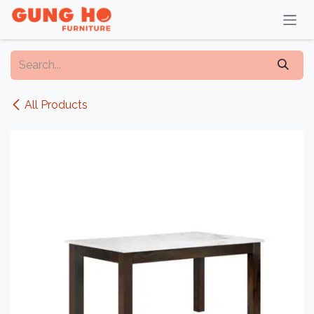
Skip to Content
All Products