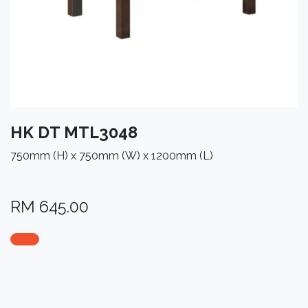
HK DT MTL3048
750mm (H) x 750mm (W) x 1200mm (L)
RM
645.00