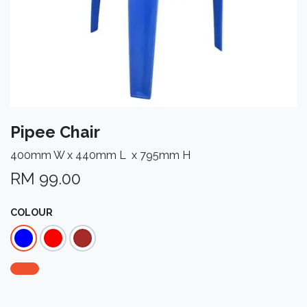
Pipee Chair
400mm W x 440mm L x 795mm H
RM
99.00
COLOUR