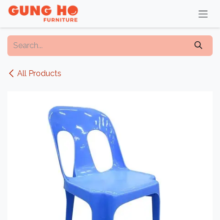
Skip to Content
All Products