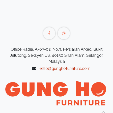
Office Radia, A-07-02, No.3, Persiaran Arked, Bukit
Jelutong, Seksyen U8, 40150 Shah Alam, Selangor,
Malaysia
hello@gunghofurniture.com