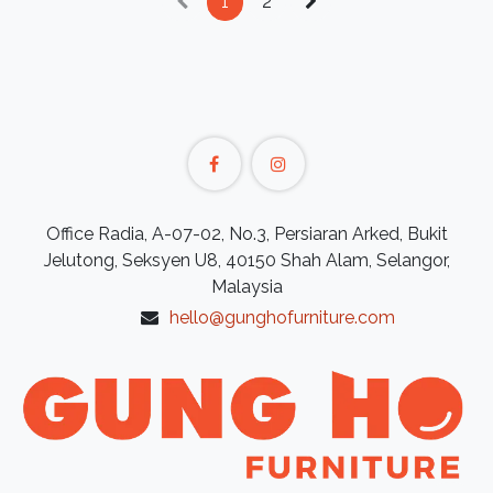
1
2
Office Radia, A-07-02, No.3, Persiaran Arked, Bukit
Jelutong, Seksyen U8, 40150 Shah Alam, Selangor,
Malaysia
hello@gunghofurniture.com