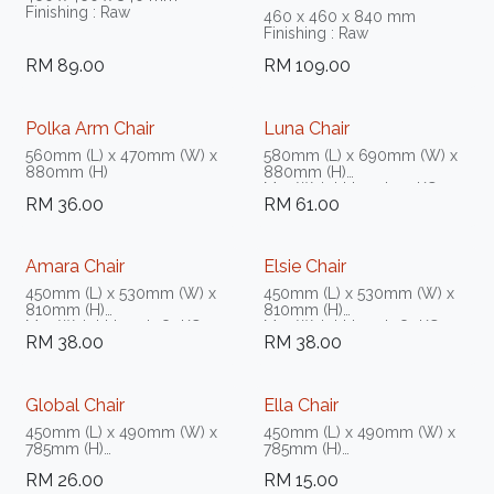
Finishing : Raw
460 x 460 x 840 mm
Finishing : Raw
RM
89.00
RM
109.00
Polka Arm Chair
Luna Chair
560mm (L) x 470mm (W) x
580mm (L) x 690mm (W) x
880mm (H)
880mm (H)
Max Weight Load 150KG
RM
36.00
RM
61.00
Amara Chair
Elsie Chair
450mm (L) x 530mm (W) x
450mm (L) x 530mm (W) x
810mm (H)
810mm (H)
Max Weight Load 180KG -
Max Weight Load 180KG -
RM
38.00
RM
38.00
200KG
200KG
Global Chair
Ella Chair
450mm (L) x 490mm (W) x
450mm (L) x 490mm (W) x
785mm (H)
785mm (H)
Max Weight Load 150KG
Max Weight Load 150KG
RM
26.00
RM
15.00