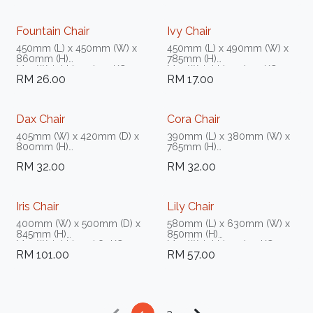
Fountain Chair
Ivy Chair
450mm (L) x 450mm (W) x
450mm (L) x 490mm (W) x
860mm (H)
785mm (H)
Max Weight Load 150KG
Max Weight Load 150KG
RM
26.00
RM
17.00
Dax Chair
Cora Chair
405mm (W) x 420mm (D) x
390mm (L) x 380mm (W) x
800mm (H)
765mm (H)
Max Weight Load 80KG -
Max Weight Load 80KG -
RM
32.00
RM
32.00
100KG
100KG
Iris Chair
Lily Chair
400mm (W) x 500mm (D) x
580mm (L) x 630mm (W) x
845mm (H)
850mm (H)
Max Weight Load 80KG -
Max Weight Load 30KG
RM
101.00
RM
57.00
100KG