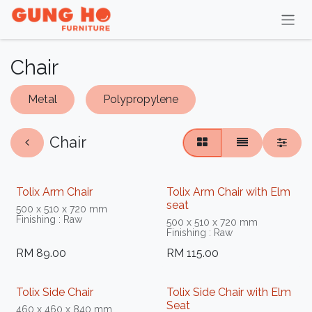
Skip to Content
Chair
Metal
Polypropylene
Chair
Tolix Arm Chair
Tolix Arm Chair with Elm
seat
500 x 510 x 720 mm
Finishing : Raw
500 x 510 x 720 mm
Finishing : Raw
RM
89.00
RM
115.00
Tolix Side Chair
Tolix Side Chair with Elm
Seat
460 x 460 x 840 mm